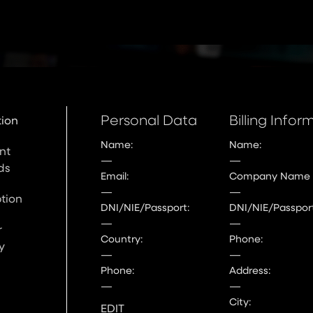
Personal Data
Billing Infor
tion
Name:
Name:
nt
—
—
ds
Email:
Company Name
—
—
tion
DNI/NIE/Passport:
DNI/NIE/Passport
—
—
r
Country:
Phone:
y
—
—
Phone:
Address:
—
—
City:
EDIT