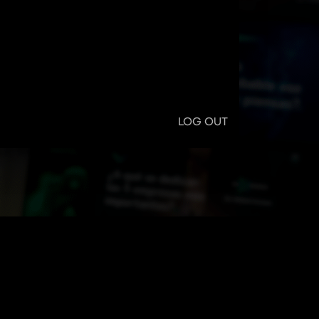
LOG OUT