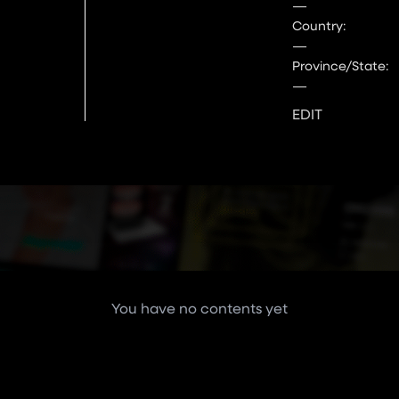
—
Country:
—
Province/State:
—
EDIT
You have no contents yet