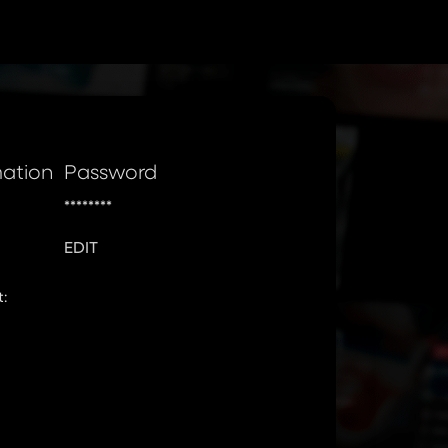
mation
Password
********
EDIT
: